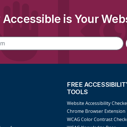
Accessible is Your Web
FREE ACCESSIBILIT
TOOLS
Website Accessibility Checke
Chrome Browser Extension
WCAG Color Contrast Check