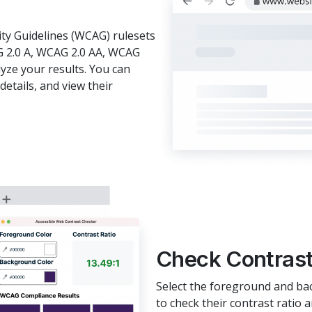
ity Guidelines (WCAG) rulesets
G 2.0 A, WCAG 2.0 AA, WCAG
lyze your results. You can
details, and view their
Check Contrast
Select the foreground and ba
to check their contrast rati