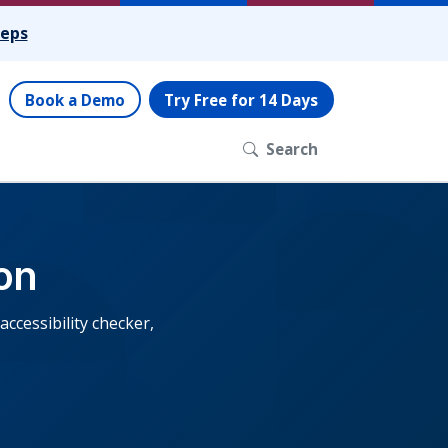
teps
Book a Demo
Try Free for 14 Days
Search
on
cessibility checker,