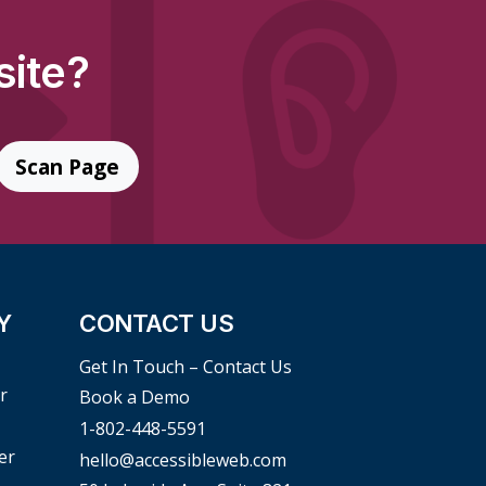
site?
Scan Page
Y
CONTACT US
Get In Touch – Contact Us
r
Book a Demo
1-802-448-5591
er
hello@accessibleweb.com