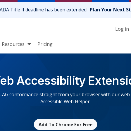
ADA Title II deadline has been extended.
Plan Your Next S
Log in
Resources
Pricing
eb Accessibility Extensi
CAG conformance straight from your browser with our web ac
Accessible Web Helper.
Add To Chrome For Free