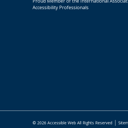
Proud Member of the International Associat
Accessibility Professionals
© 2026 Accessible Web All Rights Reserved
Site