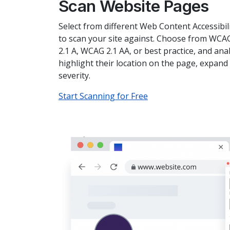
Scan Website Pages
Select from different Web Content Accessibil
to scan your site against. Choose from WCA
2.1 A, WCAG 2.1 AA, or best practice, and ana
highlight their location on the page, expand 
severity.
Start Scanning for Free