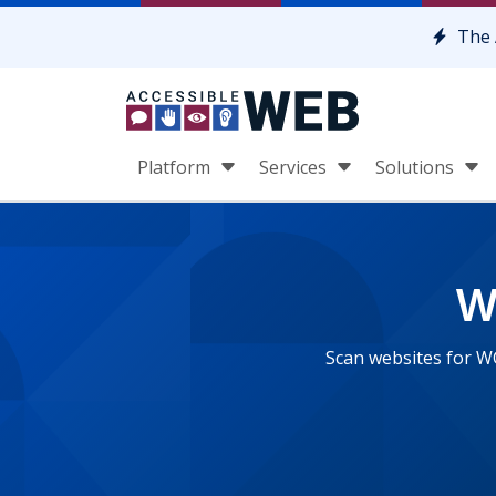
Skip to content
The 
Platform
Services
Solutions
W
Scan websites for W