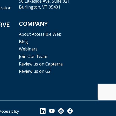
50 Lakeside Ave, Suite 821
Burlington, VT 05401
erator
COMPANY
RVE
About Accessible Web
Blog
Webinars
Join Our Team
Review us on Capterra
Review us on G2
View our Linkedin Page
View our YouTube Page
View our Reddit Pag
View our Facebo
Accessibility