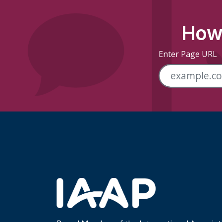
How 
Enter Page URL
Skip Footer Links