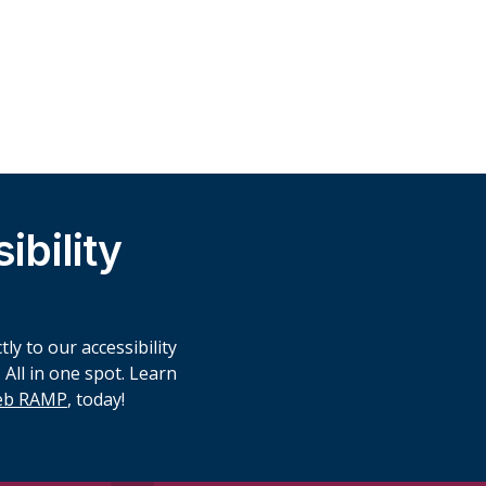
bility
ly to our accessibility
 All in one spot. Learn
Web RAMP
, today!