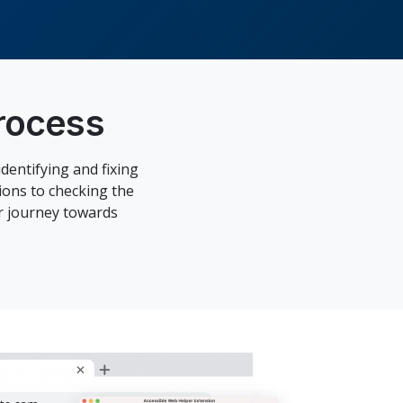
rocess
dentifying and fixing
ions to checking the
ur journey towards