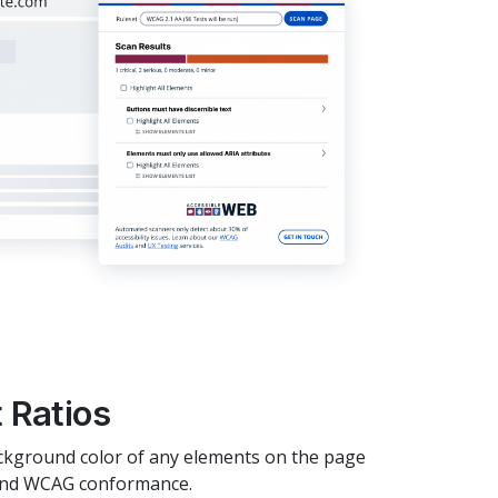
 Ratios
ckground color of any elements on the page
o and WCAG conformance.