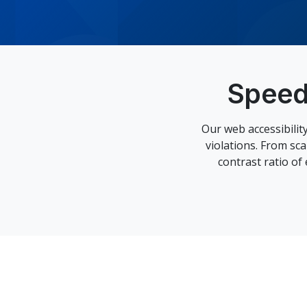
Speed
Our web accessibili
violations. From sc
contrast ratio of