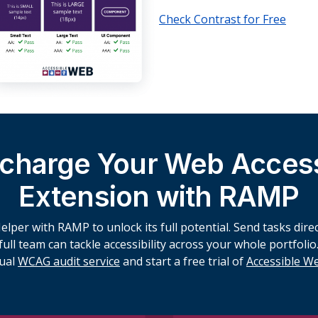
Check Contrast for Free
charge Your Web Accessi
Extension with RAMP
lper with RAMP to unlock its full potential. Send tasks direct
ll team can tackle accessibility across your whole portfolio.
ual
WCAG audit service
and start a free trial of
Accessible 