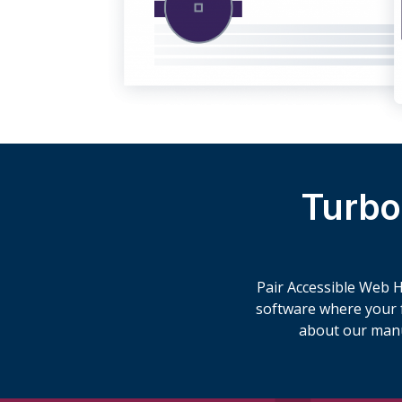
Turbo
Pair Accessible Web He
software where your fu
about our man