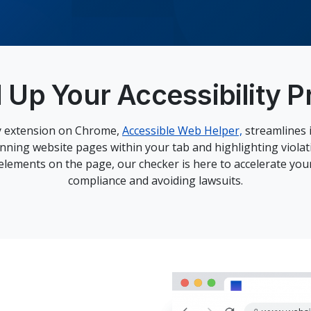
 Up Your Accessibility P
ty extension on Chrome,
Accessible Web Helper,
streamlines i
anning website pages within your tab and highlighting violat
 elements on the page, our checker is here to accelerate yo
compliance and avoiding lawsuits.