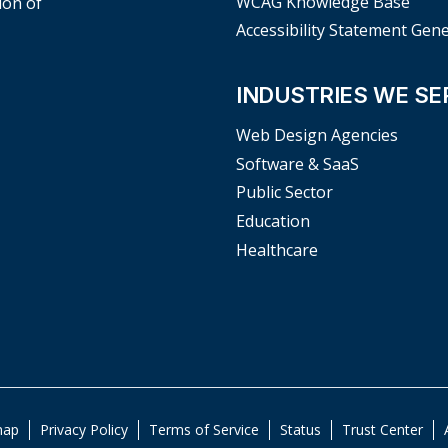
WCAG Knowledge Base
ion of
Accessibility Statement Gen
INDUSTRIES WE SE
Web Design Agencies
Software & SaaS
Public Sector
Education
Healthcare
map
Privacy Policy
Terms of Service
Status
Trust Center