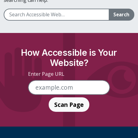
Search
How Accessible is Your
Website?
Enter Page URL
Scan Page
Skip Footer Links