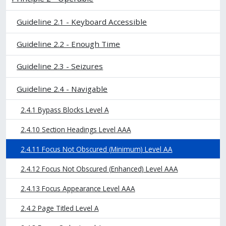
Guideline 2.1 - Keyboard Accessible
Guideline 2.2 - Enough Time
Guideline 2.3 - Seizures
Guideline 2.4 - Navigable
2.4.1 Bypass Blocks Level A
2.4.10 Section Headings Level AAA
2.4.11 Focus Not Obscured (Minimum) Level AA
2.4.12 Focus Not Obscured (Enhanced) Level AAA
2.4.13 Focus Appearance Level AAA
2.4.2 Page Titled Level A