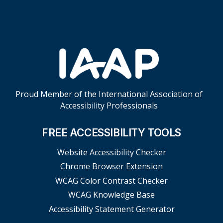
Proud Member of the International Association of
Accessibility Professionals
FREE ACCESSIBILITY TOOLS
Website Accessibility Checker
Chrome Browser Extension
WCAG Color Contrast Checker
WCAG Knowledge Base
Accessibility Statement Generator