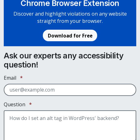
Chrome Browser Extension
Discover and highlight violations on any website
straight from your browser.
Download for Free
Ask our experts any accessibility
question!
Required
Email
*
Required
Question
*