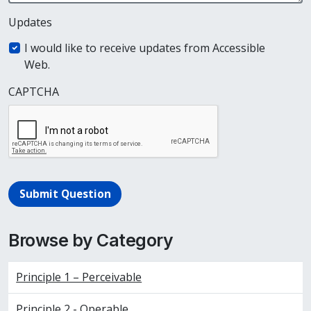
Updates
I would like to receive updates from Accessible
Web.
CAPTCHA
Submit Question
Browse by Category
Principle 1 – Perceivable
Principle 2 - Operable