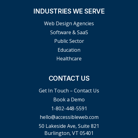
INDUSTRIES WE SERVE
Web Design Agencies
Software & SaaS
Public Sector
Education
Healthcare
CONTACT US
Get In Touch – Contact Us
Book a Demo
1-802-448-5591
hello@accessibleweb.com
50 Lakeside Ave, Suite 821
Burlington, VT 05401