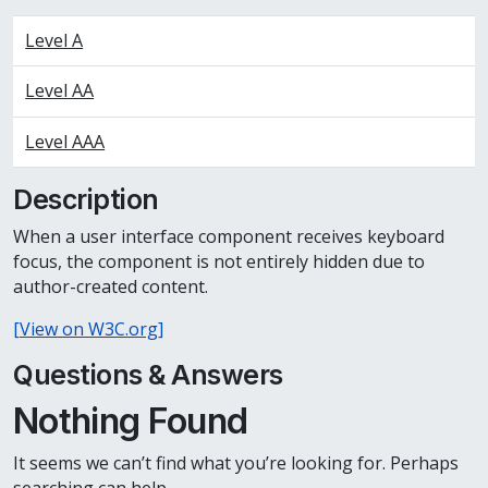
Level A
Level AA
Level AAA
Description
When a user interface component receives keyboard
focus, the component is not entirely hidden due to
author-created content.
[View on W3C.org]
Questions & Answers
Nothing Found
It seems we can’t find what you’re looking for. Perhaps
searching can help.