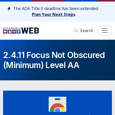
Skip to content
The ADA Title II deadline has been extended.
Plan Your Next Steps
Search
2.4.11 Focus Not Obscured
(Minimum) Level AA