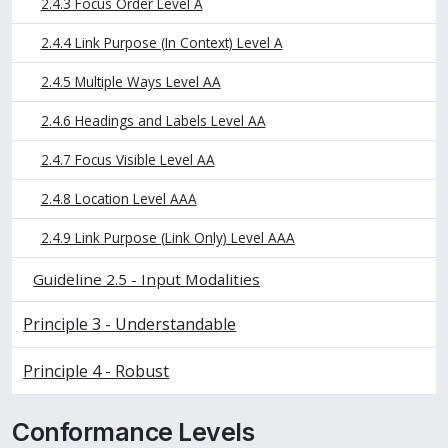
2.4.3 Focus Order Level A
2.4.4 Link Purpose (In Context) Level A
2.4.5 Multiple Ways Level AA
2.4.6 Headings and Labels Level AA
2.4.7 Focus Visible Level AA
2.4.8 Location Level AAA
2.4.9 Link Purpose (Link Only) Level AAA
Guideline 2.5 - Input Modalities
Principle 3 - Understandable
Principle 4 - Robust
Conformance Levels