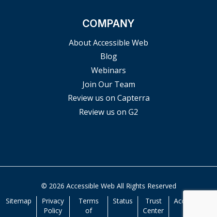
COMPANY
About Accessible Web
Blog
Webinars
Join Our Team
Review us on Capterra
Review us on G2
© 2026 Accessible Web All Rights Reserved
Sitemap
Privacy
Terms
Status
Trust
Accessibility
Policy
of
Center