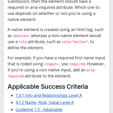
submission, then the element should have a
required or aria-required attribute. Which one to
use depends on whether or not you're using a
native element.
A native element is created using an html tag, such
as
, whereas a non-native element would
<button>
use a
attribute, such as
, to
role
role="button"
define the element.
For example, if you have a required first name input
that is coded using
, use
. However,
<input>
required
if you're using a non-native input, add an
aria-
attribute to the element.
required
Applicable Success Criteria
1.3.1 Info and Relationships Level A
4.1.2 Name, Role, Value Level A
Guideline 1.3 - Adaptable