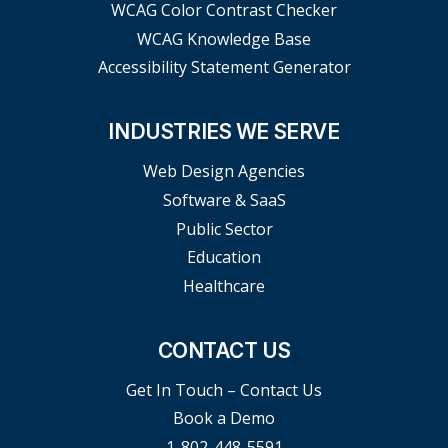
WCAG Color Contrast Checker
WCAG Knowledge Base
Accessibility Statement Generator
INDUSTRIES WE SERVE
Web Design Agencies
Software & SaaS
Public Sector
Education
Healthcare
CONTACT US
Get In Touch – Contact Us
Book a Demo
1-802-448-5591