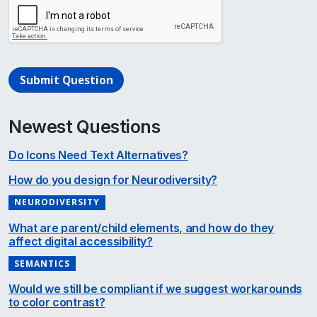
Submit Question
Newest Questions
Do Icons Need Text Alternatives?
How do you design for Neurodiversity?
NEURODIVERSITY
What are parent/child elements, and how do they
affect digital accessibility?
SEMANTICS
Would we still be compliant if we suggest workarounds
to color contrast?