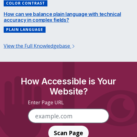
COLOR CONTRAST
How can we balance plain language with technical
accuracy in complex fields?
PLAIN LANGUAGE
View the Full Knowledgebase
How Accessible is Your
Website?
Enter Page URL
Scan Page