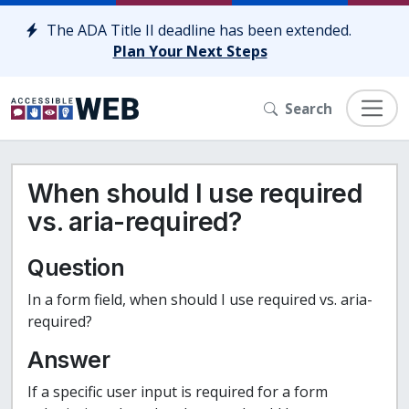
Skip to content
The ADA Title II deadline has been extended.
Plan Your Next Steps
Search
When should I use required
vs. aria-required?
Question
In a form field, when should I use required vs. aria-
required?
Answer
If a specific user input is required for a form