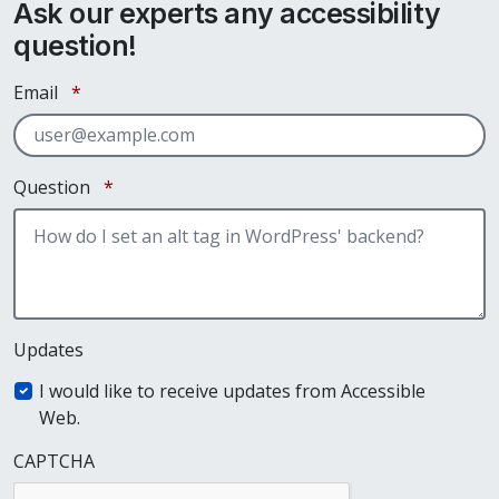
Ask our experts any accessibility
question!
Required
Email
*
Required
Question
*
Updates
I would like to receive updates from Accessible
Web.
CAPTCHA