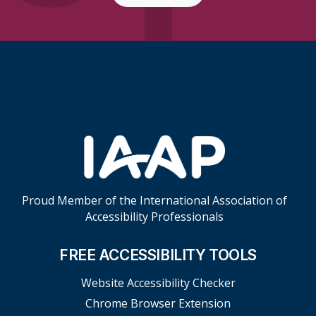
Skip Footer Links
Proud Member of the International Association of
Accessibility Professionals
FREE ACCESSIBILITY TOOLS
Website Accessibility Checker
Chrome Browser Extension