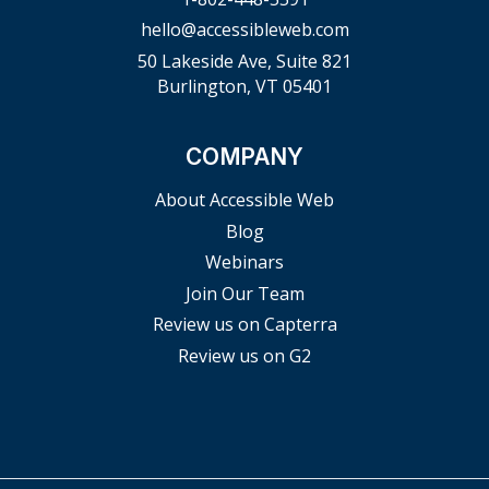
hello@accessibleweb.com
50 Lakeside Ave, Suite 821
Burlington, VT 05401
COMPANY
About Accessible Web
Blog
Webinars
Join Our Team
Review us on Capterra
Review us on G2