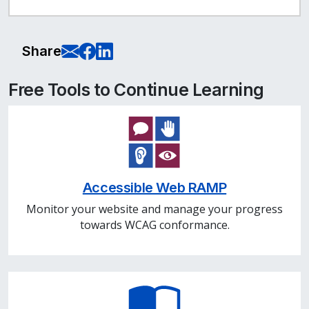
E-Mail this page
Share on Facebook
Share on LinkedIn
Share
Free Tools to Continue Learning
Accessible Web RAMP
Monitor your website and manage your progress
towards WCAG conformance.