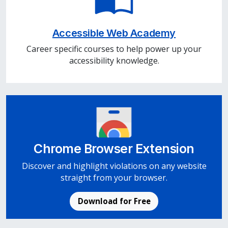
Accessible Web Academy
Career specific courses to help power up your
accessibility knowledge.
Chrome Browser Extension
Discover and highlight violations on any website
straight from your browser.
Download for Free