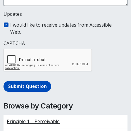
Updates
I would like to receive updates from Accessible
Web.
CAPTCHA
Submit Question
Browse by Category
Principle 1 – Perceivable