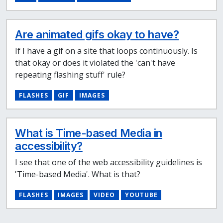
Are animated gifs okay to have?
If I have a gif on a site that loops continuously. Is
that okay or does it violated the 'can't have
repeating flashing stuff' rule?
FLASHES
GIF
IMAGES
What is Time-based Media in
accessibility?
I see that one of the web accessibility guidelines is
'Time-based Media'. What is that?
FLASHES
IMAGES
VIDEO
YOUTUBE