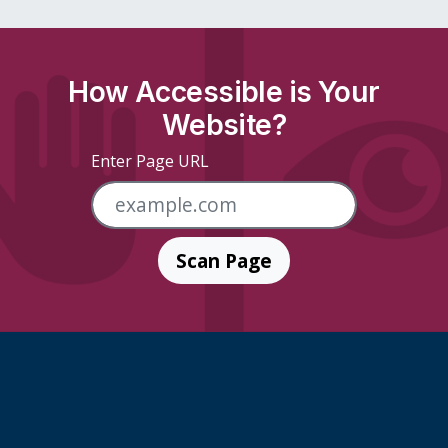
How Accessible is Your
Website?
Enter Page URL
Scan Page
Skip Footer Links