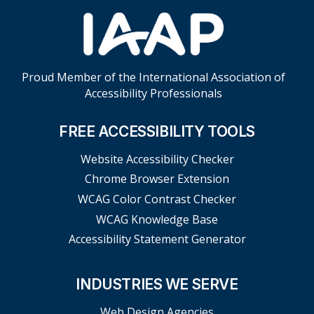
Proud Member of the International Association of
Accessibility Professionals
FREE ACCESSIBILITY TOOLS
Website Accessibility Checker
Chrome Browser Extension
WCAG Color Contrast Checker
WCAG Knowledge Base
Accessibility Statement Generator
INDUSTRIES WE SERVE
Web Design Agencies