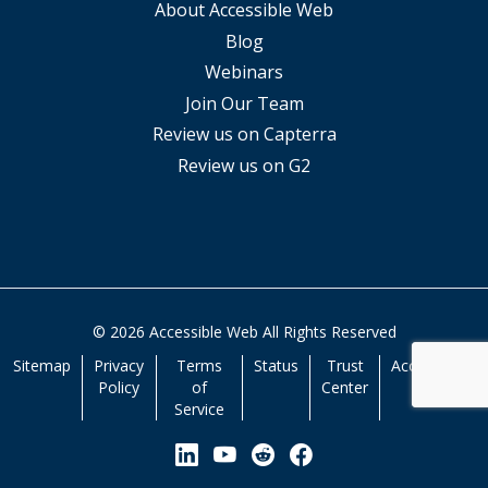
About Accessible Web
Blog
Webinars
Join Our Team
Review us on Capterra
Review us on G2
© 2026 Accessible Web All Rights Reserved
Sitemap
Privacy
Terms
Status
Trust
Accessibility
Policy
of
Center
Service
View our Linkedin Page
View our YouTube Page
View our Reddit Pa
View our Facebo