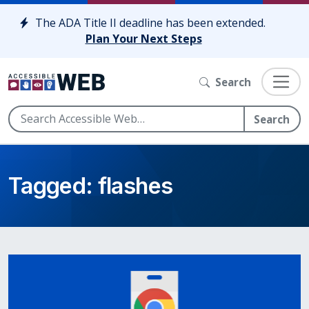
Skip to content
The ADA Title II deadline has been extended.
Plan Your Next Steps
Search
Search
Tagged: flashes