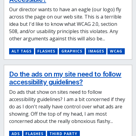
Our director wants to have an eagle (our logo) fly
across the page on our web site. This is a terrible
idea but I'd like to know what WCAG 2.0, section
508, and/or usability principles this violates. Any
other arguments against this will also be...
ALT TAGS
FLASHES
GRAPHICS
IMAGES
WCAG
Do the ads on my site need to follow
accessibility guidelines?
Do ads that show on sites need to follow
accessibility guidelines? I am a bit concerned if they
do as I don't really have control over what ads are
showing. Off the top of my head, I am most
concerned about the really obnoxious flashy...
ADS
FLASHES
THIRD PARTY