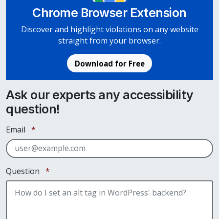
Chrome Browser Extension
Discover and highlight violations on any website
straight from your browser.
Download for Free
Ask our experts any accessibility
question!
Required
Email
*
Required
Question
*