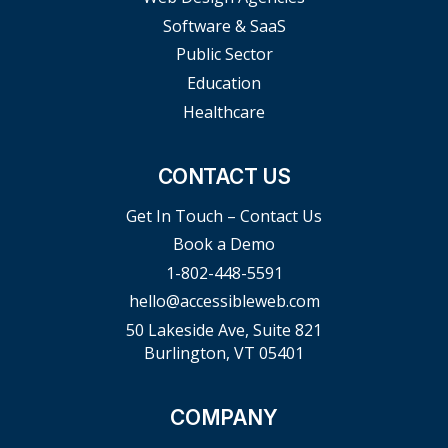
Software & SaaS
Public Sector
Education
Healthcare
CONTACT US
Get In Touch – Contact Us
Book a Demo
1-802-448-5591
hello@accessibleweb.com
50 Lakeside Ave, Suite 821
Burlington, VT 05401
COMPANY