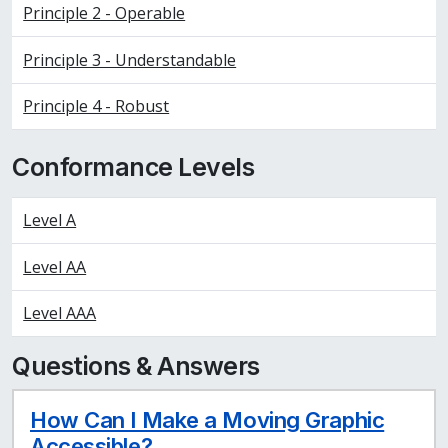
Principle 2 - Operable
Principle 3 - Understandable
Principle 4 - Robust
Conformance Levels
Level A
Level AA
Level AAA
Questions & Answers
How Can I Make a Moving Graphic
Accessible?