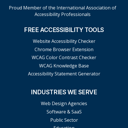
Proud Member of the International Association of
Accessibility Professionals
FREE ACCESSIBILITY TOOLS
Website Accessibility Checker
Chrome Browser Extension
WCAG Color Contrast Checker
WCAG Knowledge Base
Accessibility Statement Generator
INDUSTRIES WE SERVE
Web Design Agencies
Software & SaaS
Public Sector