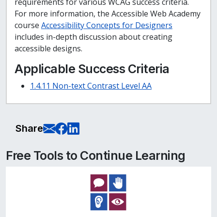
requirements for various WCAG success criteria.
For more information, the Accessible Web Academy
course
Accessibility Concepts for Designers
includes in-depth discussion about creating
accessible designs.
Applicable Success Criteria
1.4.11 Non-text Contrast Level AA
E-Mail this page
Share on Facebook
Share on LinkedIn
Share
Free Tools to Continue Learning