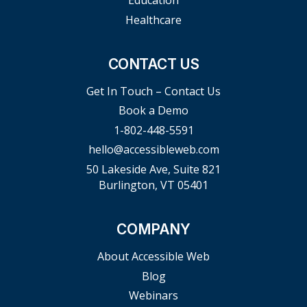
Education
Healthcare
CONTACT US
Get In Touch – Contact Us
Book a Demo
1-802-448-5591
hello@accessibleweb.com
50 Lakeside Ave, Suite 821
Burlington, VT 05401
COMPANY
About Accessible Web
Blog
Webinars