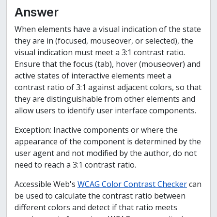
Answer
When elements have a visual indication of the state
they are in (focused, mouseover, or selected), the
visual indication must meet a 3:1 contrast ratio.
Ensure that the focus (tab), hover (mouseover) and
active states of interactive elements meet a
contrast ratio of 3:1 against adjacent colors, so that
they are distinguishable from other elements and
allow users to identify user interface components.
Exception: Inactive components or where the
appearance of the component is determined by the
user agent and not modified by the author, do not
need to reach a 3:1 contrast ratio.
Accessible Web's
WCAG Color Contrast Checker
can
be used to calculate the contrast ratio between
different colors and detect if that ratio meets