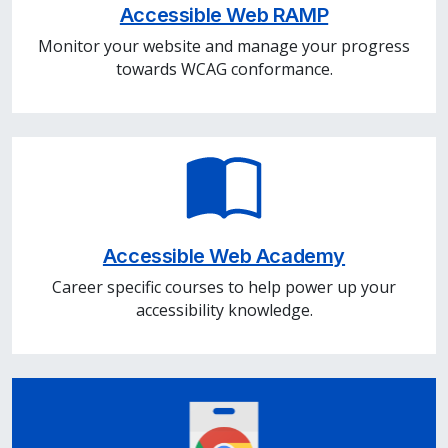
Accessible Web RAMP
Monitor your website and manage your progress
towards WCAG conformance.
Accessible Web Academy
Career specific courses to help power up your
accessibility knowledge.