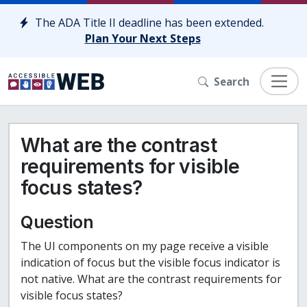
Skip to content
The ADA Title II deadline has been extended.
Plan Your Next Steps
Search
What are the contrast
requirements for visible
focus states?
Question
The UI components on my page receive a visible
indication of focus but the visible focus indicator is
not native. What are the contrast requirements for
visible focus states?