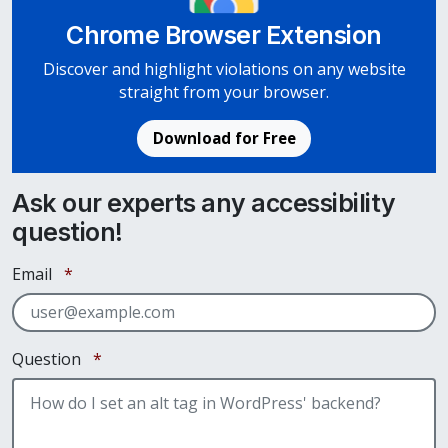
Chrome Browser Extension
Discover and highlight violations on any website
straight from your browser.
Download for Free
Ask our experts any accessibility
question!
Required
Email
*
Required
Question
*