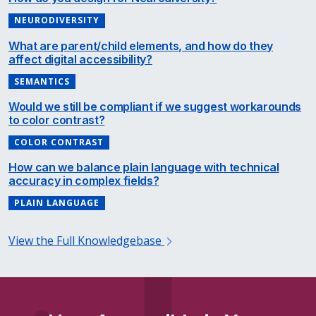
NEURODIVERSITY
What are parent/child elements, and how do they
affect digital accessibility?
SEMANTICS
Would we still be compliant if we suggest workarounds
to color contrast?
COLOR CONTRAST
How can we balance plain language with technical
accuracy in complex fields?
PLAIN LANGUAGE
View the Full Knowledgebase