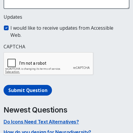
Updates
I would like to receive updates from Accessible
Web.
CAPTCHA
Submit Question
Newest Questions
Do Icons Need Text Alternatives?
How do you design for Neurodiversity?