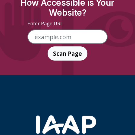
How Accessible is Your
Website?
Enter Page URL
Scan Page
Skip Footer Links