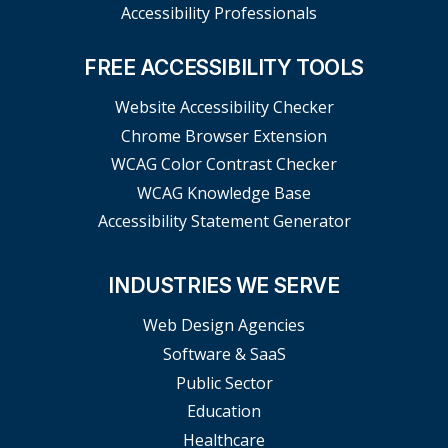
Accessibility Professionals
FREE ACCESSIBILITY TOOLS
Website Accessibility Checker
Chrome Browser Extension
WCAG Color Contrast Checker
WCAG Knowledge Base
Accessibility Statement Generator
INDUSTRIES WE SERVE
Web Design Agencies
Software & SaaS
Public Sector
Education
Healthcare