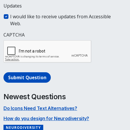
Updates
I would like to receive updates from Accessible
Web.
CAPTCHA
Submit Question
Newest Questions
Do Icons Need Text Alternatives?
How do you design for Neurodiversity?
NEURODIVERSITY