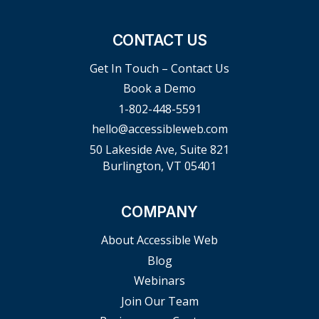
CONTACT US
Get In Touch – Contact Us
Book a Demo
1-802-448-5591
hello@accessibleweb.com
50 Lakeside Ave, Suite 821
Burlington, VT 05401
COMPANY
About Accessible Web
Blog
Webinars
Join Our Team