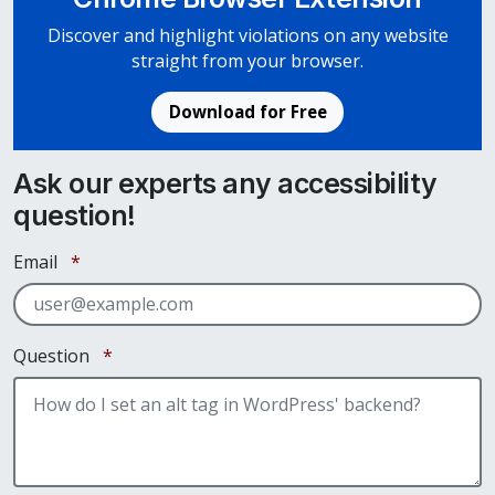
Discover and highlight violations on any website
straight from your browser.
Download for Free
Ask our experts any accessibility
question!
Required
Email
*
Required
Question
*