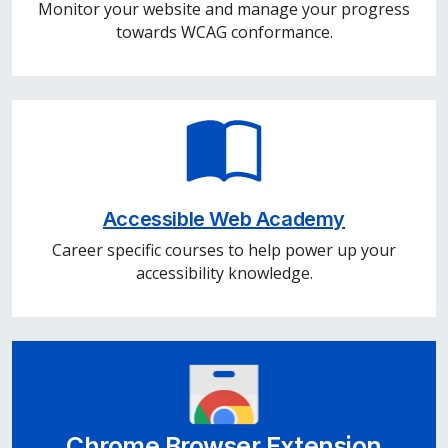
Monitor your website and manage your progress
towards WCAG conformance.
Accessible Web Academy
Career specific courses to help power up your
accessibility knowledge.
Chrome Browser Extension