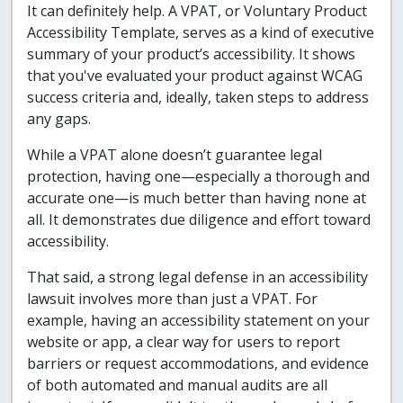
It can definitely help. A VPAT, or Voluntary Product
Accessibility Template, serves as a kind of executive
summary of your product’s accessibility. It shows
that you've evaluated your product against WCAG
success criteria and, ideally, taken steps to address
any gaps.
While a VPAT alone doesn’t guarantee legal
protection, having one—especially a thorough and
accurate one—is much better than having none at
all. It demonstrates due diligence and effort toward
accessibility.
That said, a strong legal defense in an accessibility
lawsuit involves more than just a VPAT. For
example, having an accessibility statement on your
website or app, a clear way for users to report
barriers or request accommodations, and evidence
of both automated and manual audits are all