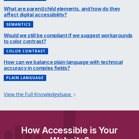
What are parent/child elements, and how do they
affect digital accessibility?
SEMANTICS
Would we still be compliant if we suggest workarounds
to color contrast?
COLOR CONTRAST
How can we balance plain language with technical
accuracy in complex fields?
PLAIN LANGUAGE
View the Full Knowledgebase
How Accessible is Your