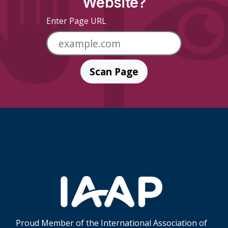
Website?
Enter Page URL
Scan Page
Skip Footer Links
Proud Member of the International Association of