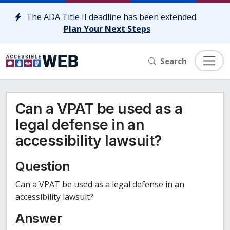
Skip to content
The ADA Title II deadline has been extended.
Plan Your Next Steps
Search
Can a VPAT be used as a
legal defense in an
accessibility lawsuit?
Question
Can a VPAT be used as a legal defense in an
accessibility lawsuit?
Answer