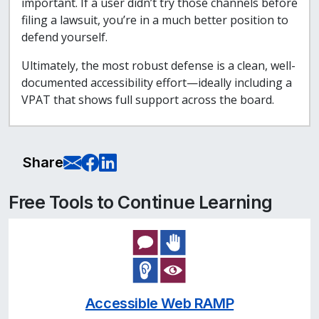
important. If a user didn’t try those channels before
filing a lawsuit, you’re in a much better position to
defend yourself.
Ultimately, the most robust defense is a clean, well-
documented accessibility effort—ideally including a
VPAT that shows full support across the board.
E-Mail this page
Share on Facebook
Share on LinkedIn
Share
Free Tools to Continue Learning
Accessible Web RAMP