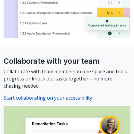
Collaborate with your team
Collaborate with team members in one space and track
progress or knock out tasks together—no more
chasing needed.
Start collaborating on your accessibility