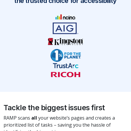
the trusted choice for accessibility
Tackle the biggest issues first
RAMP scans
all
your website’s pages and creates a
prioritized list of tasks – saving you the hassle of