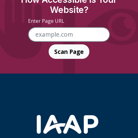
Website?
Enter Page URL
Scan Page
Skip Footer Links