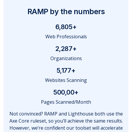
RAMP by the numbers
6,805
+
Web Professionals
2,287
+
Organizations
5,177
+
Websites Scanning
500,00+
Pages Scanned/Month
Not convinced? RAMP and Lighthouse both use the
Axe Core ruleset, so you’ll achieve the same results.
However, we’re confident our toolset will accelerate