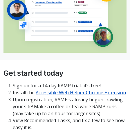
Get started today
Sign up for a 14-day RAMP trial- it’s free!
Install the
Accessible Web Helper Chrome Extension
Upon registration, RAMP’s already begun crawling
your site! Make a coffee or tea while RAMP runs
(may take up to an hour for larger sites).
View Recommended Tasks, and fix a few to see how
easy it is.