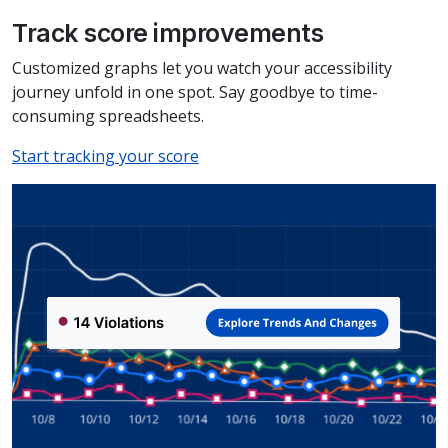
Track score improvements
Customized graphs let you watch your accessibility
journey unfold in one spot. Say goodbye to time-
consuming spreadsheets.
Start tracking your score