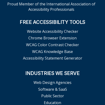
Proud Member of the International Association of
Accessibility Professionals
FREE ACCESSIBILITY TOOLS
Website Accessibility Checker
Chrome Browser Extension
WCAG Color Contrast Checker
WCAG Knowledge Base
Accessibility Statement Generator
INDUSTRIES WE SERVE
Web Design Agencies
Software & SaaS
Public Sector
Education