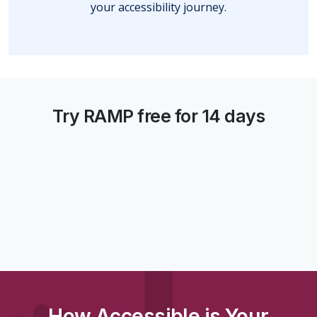
your accessibility journey.
Try RAMP free for 14 days
How Accessible is Your