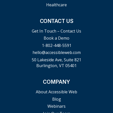
Healthcare
CONTACT US
Get In Touch – Contact Us
Book a Demo
1-802-448-5591
hello@accessibleweb.com
50 Lakeside Ave, Suite 821
Burlington, VT 05401
COMPANY
About Accessible Web
Blog
Webinars