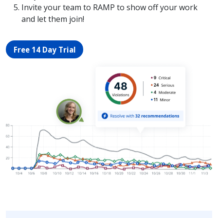
Invite your team to RAMP to show off your work
and let them join!
Free 14 Day Trial