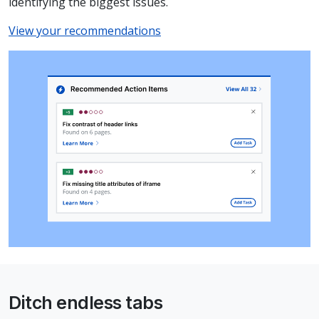
identifying the biggest issues.
View your recommendations
Ditch endless tabs