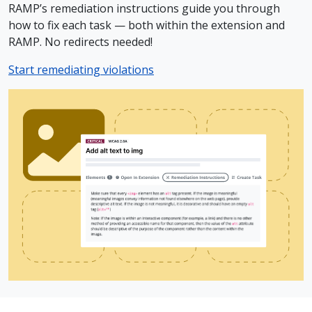
RAMP’s remediation instructions guide you through
how to fix each task — both within the extension and
RAMP. No redirects needed!
Start remediating violations