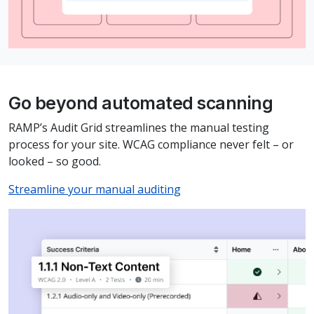
Go beyond automated scanning
RAMP’s Audit Grid streamlines the manual testing
process for your site. WCAG compliance never felt – or
looked – so good.
Streamline your manual auditing