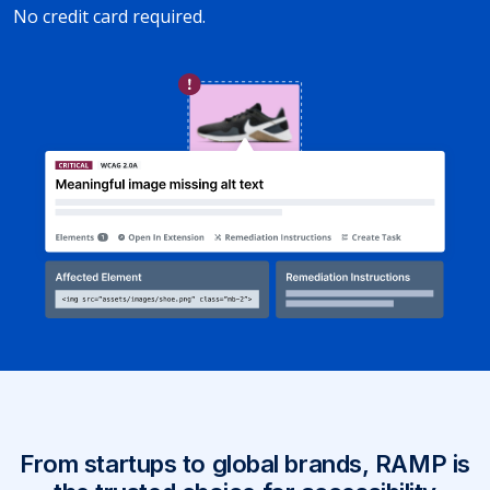
No credit card required.
From startups to global brands, RAMP is