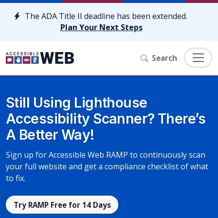
Skip to content
The ADA Title II deadline has been extended.
Plan Your Next Steps
Search
Still Using Lighthouse
Accessibility Scanner? There’s
A Better Way!
Sign up for Accessible Web RAMP to continuously scan
your full website and get a compliance checklist of what
to fix.
Try RAMP Free for 14 Days