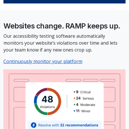
Websites change. RAMP keeps up.
Our accessibility testing software automatically
monitors your website’s violations over time and lets
your team know if any new ones crop up.
Continuously monitor your platform