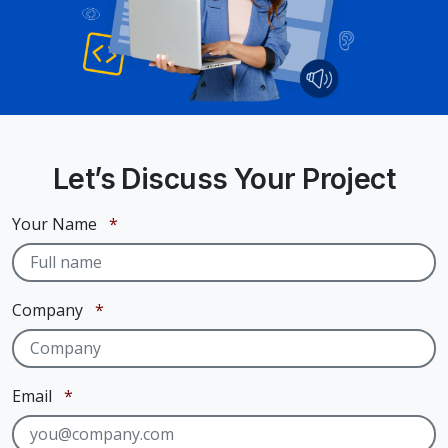
Let’s Discuss Your Project
Required
Your Name
*
Required
Company
*
Required
Email
*