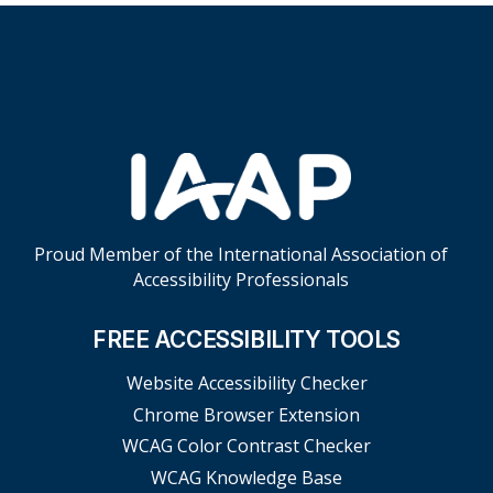
Skip Footer Links
Proud Member of the International Association of
Accessibility Professionals
FREE ACCESSIBILITY TOOLS
Website Accessibility Checker
Chrome Browser Extension
WCAG Color Contrast Checker
WCAG Knowledge Base