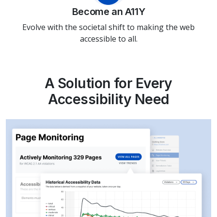
Become an A11Y
Evolve with the societal shift to making the web
accessible to all.
A Solution for Every
Accessibility Need