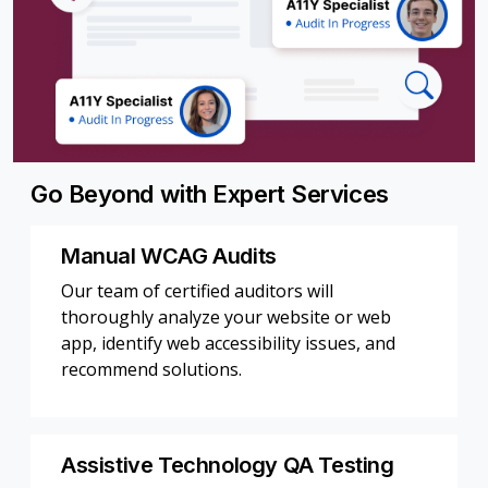
Go Beyond with Expert Services
Manual WCAG Audits
Our team of certified auditors will
thoroughly analyze your website or web
app, identify web accessibility issues, and
recommend solutions.
Assistive Technology QA Testing