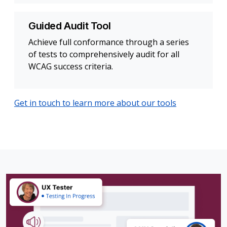
Guided Audit Tool
Achieve full conformance through a series
of tests to comprehensively audit for all
WCAG success criteria.
Get in touch to learn more about our tools