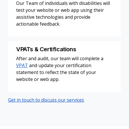
Our Team of individuals with disabilities will
test your website or web app using their
assistive technologies and provide
actionable feedback.
VPATs & Certifications
After and audit, our team will complete a
VPAT
and update your certification
statement to reflect the state of your
website or web app.
Get in touch to discuss our services