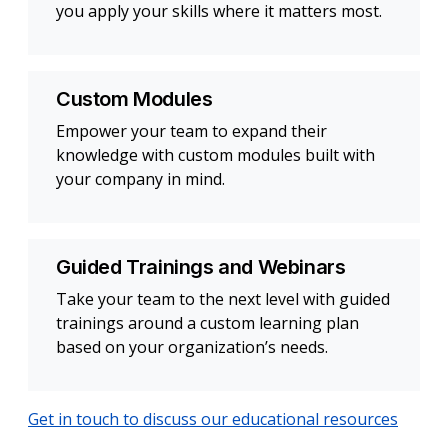
you apply your skills where it matters most.
Custom Modules
Empower your team to expand their
knowledge with custom modules built with
your company in mind.
Guided Trainings and Webinars
Take your team to the next level with guided
trainings around a custom learning plan
based on your organization’s needs.
Get in touch to discuss our educational resources