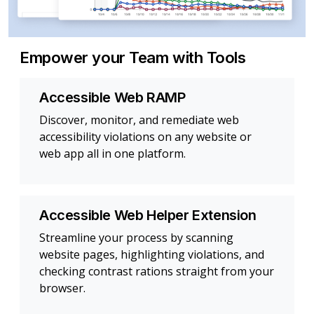
Empower your Team with Tools
Accessible Web RAMP
Discover, monitor, and remediate web
accessibility violations on any website or
web app all in one platform.
Accessible Web Helper Extension
Streamline your process by scanning
website pages, highlighting violations, and
checking contrast rations straight from your
browser.