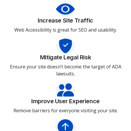
Increase Site Traffic
Web Accessibility is great for SEO and usability.
Mitigate Legal Risk
Ensure your site doesn’t become the target of ADA
lawsuits.
Improve User Experience
Remove barriers for everyone visiting your site.