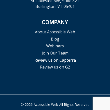
50 Lakeside Ave, Suite 821
Burlington, VT 05401
COMPANY
About Accessible Web
Blog
Webinars
Join Our Team
Review us on Capterra
Review us on G2
© 2026 Accessible Web All Rights Reserved