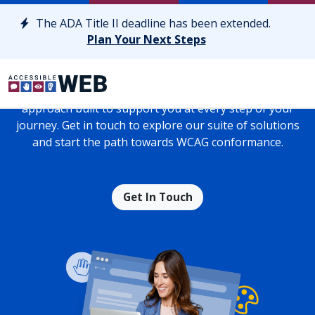
Skip to content
The ADA Title II deadline has been extended.
Achieve Long-Lasting Web
Plan Your Next Steps
Accessibility
Drive results with a personalized web accessibility
approach built to support you at every step of your
journey. Get in touch to explore our suite of solutions
and start the path towards WCAG conformance.
Get In Touch