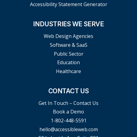
Accessibility Statement Generator
INDUSTRIES WE SERVE
Web Design Agencies
Software & SaaS
Public Sector
Education
Healthcare
CONTACT US
Get In Touch – Contact Us
Book a Demo
1-802-448-5591
hello@accessibleweb.com