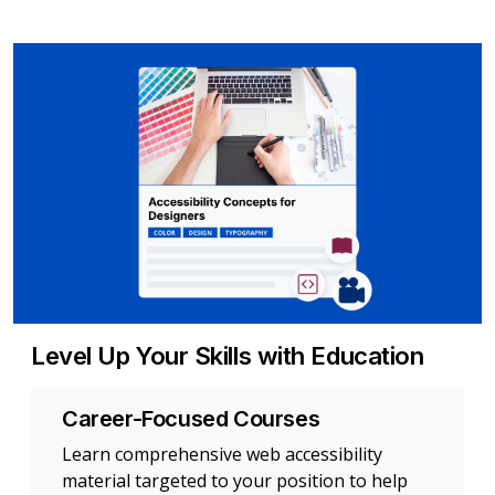
Level Up Your Skills with Education
Career-Focused Courses
Learn comprehensive web accessibility
material targeted to your position to help