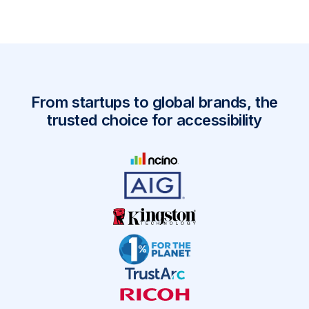
From startups to global brands, the
trusted choice for accessibility