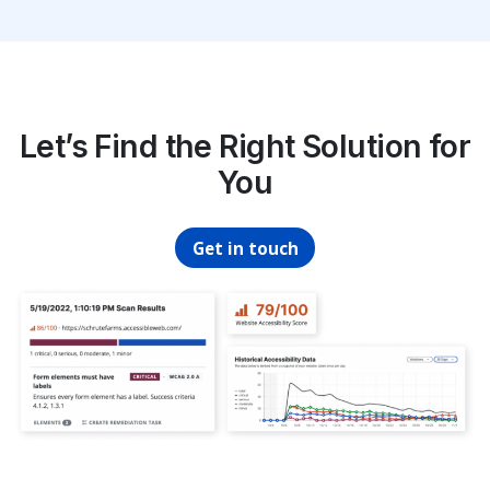
Let’s Find the Right Solution for
You
Get in touch