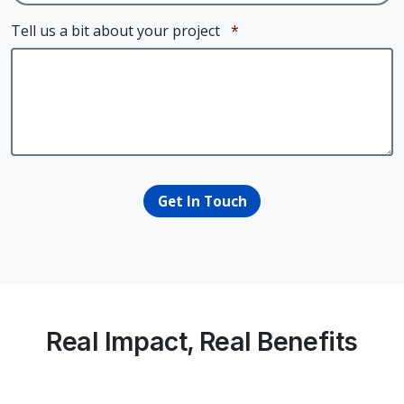
Required
Tell us a bit about your project
*
Get In Touch
Real Impact, Real Benefits