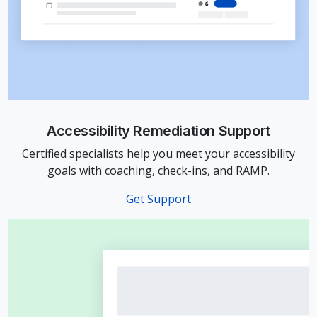
Accessibility Remediation Support
Certified specialists help you meet your accessibility
goals with coaching, check-ins, and RAMP.
Get Support