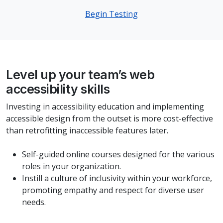
Begin Testing
Level up your team’s web
accessibility skills
Investing in accessibility education and implementing
accessible design from the outset is more cost-effective
than retrofitting inaccessible features later.
Self-guided online courses designed for the various
roles in your organization.
Instill a culture of inclusivity within your workforce,
promoting empathy and respect for diverse user
needs.