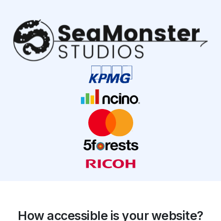
How accessible is your website?