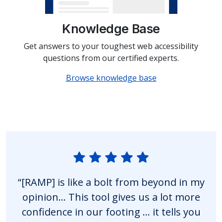
Knowledge Base
Get answers to your toughest web accessibility
questions from our certified experts.
Browse knowledge base
“[RAMP] is like a bolt from beyond in my
opinion… This tool gives us a lot more
confidence in our footing … it tells you