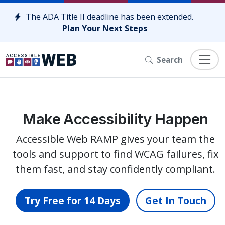
Skip to content
The ADA Title II deadline has been extended.
Plan Your Next Steps
Search
Make Accessibility Happen
Accessible Web RAMP gives your team the
tools and support to find WCAG failures, fix
them fast, and stay confidently compliant.
Try Free for 14 Days
Get In Touch