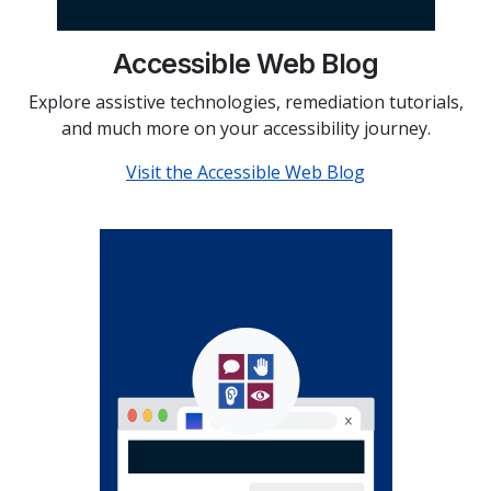
Accessible Web Blog
Explore assistive technologies, remediation tutorials,
and much more on your accessibility journey.
Visit the Accessible Web Blog