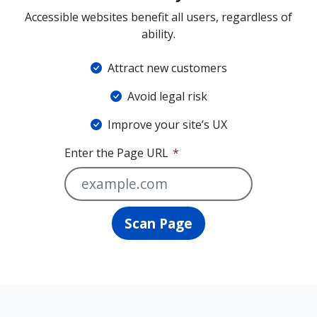
Accessible websites benefit all users, regardless of
ability.
Attract new customers
Avoid legal risk
Improve your site’s UX
Enter the Page URL
Scan Page