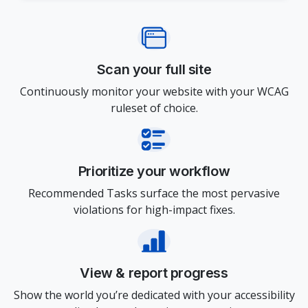
Scan your full site
Continuously monitor your website with your WCAG
ruleset of choice.
Prioritize your workflow
Recommended Tasks surface the most pervasive
violations for high-impact fixes.
View & report progress
Show the world you’re dedicated with your accessibility