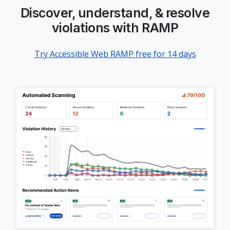
Discover, understand, & resolve
violations with RAMP
Try Accessible Web RAMP free for 14 days