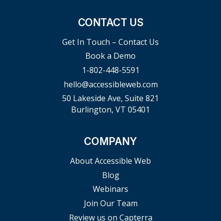
CONTACT US
Get In Touch – Contact Us
Book a Demo
1-802-448-5591
hello@accessibleweb.com
50 Lakeside Ave, Suite 821
Burlington, VT 05401
COMPANY
About Accessible Web
Blog
Webinars
Join Our Team
Review us on Capterra