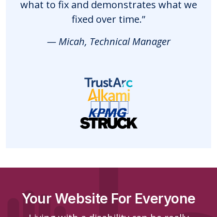
what to fix and demonstrates what we
fixed over time.”
— Micah, Technical Manager
Your Website For Everyone