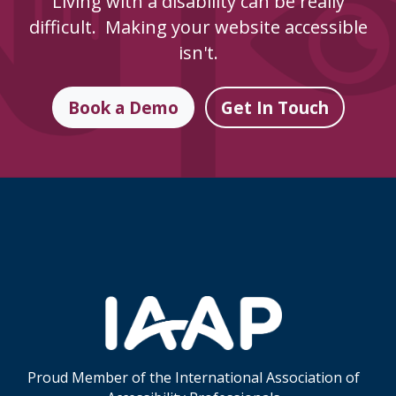
Living with a disability can be really
difficult. Making your website accessible
isn't.
Book a Demo
Get In Touch
Skip Footer Links
Proud Member of the International Association of