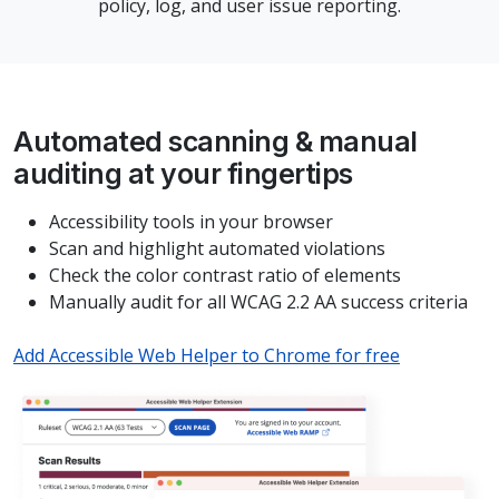
policy, log, and user issue reporting.
Automated scanning & manual
auditing at your fingertips
Accessibility tools in your browser
Scan and highlight automated violations
Check the color contrast ratio of elements
Manually audit for all WCAG 2.2 AA success criteria
Add Accessible Web Helper to Chrome for free