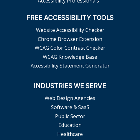
Accessibility Professionals
FREE ACCESSIBILITY TOOLS
Website Accessibility Checker
Chrome Browser Extension
WCAG Color Contrast Checker
WCAG Knowledge Base
Accessibility Statement Generator
INDUSTRIES WE SERVE
Web Design Agencies
Software & SaaS
Public Sector
Education
Healthcare