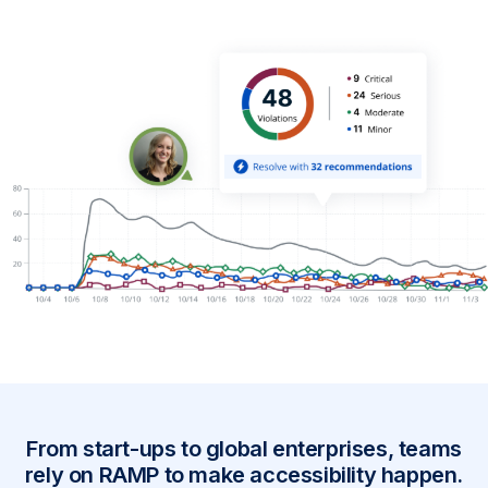
From start-ups to global enterprises, teams
rely on RAMP to make accessibility happen.