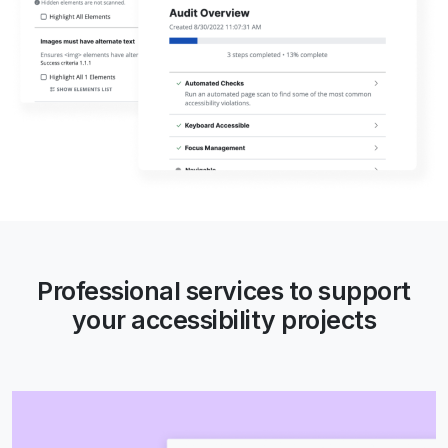
Professional services to support
your accessibility projects