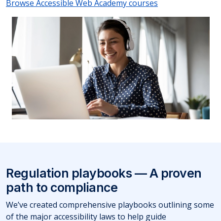
Browse Accessible Web Academy courses
Regulation playbooks — A proven
path to compliance
We’ve created comprehensive playbooks outlining some
of the major accessibility laws to help guide