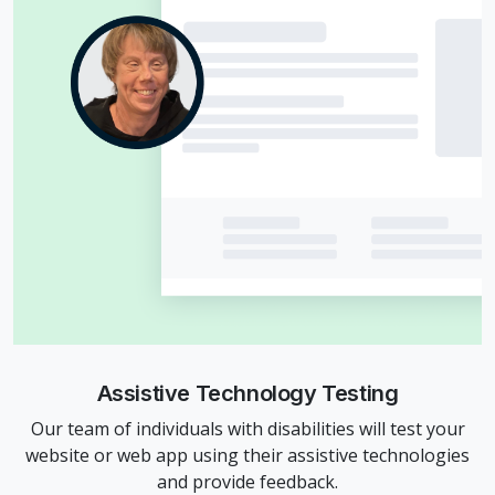
Assistive Technology Testing
Our team of individuals with disabilities will test your
website or web app using their assistive technologies
and provide feedback.