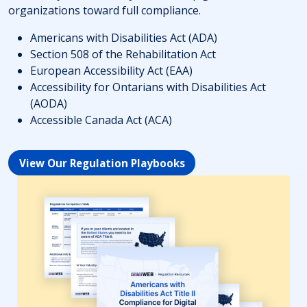
organizations toward full compliance.
Americans with Disabilities Act (ADA)
Section 508 of the Rehabilitation Act
European Accessibility Act (EAA)
Accessibility for Ontarians with Disabilities Act
(AODA)
Accessible Canada Act (ACA)
View Our Regulation Playbooks