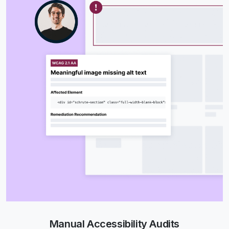
Manual Accessibility Audits