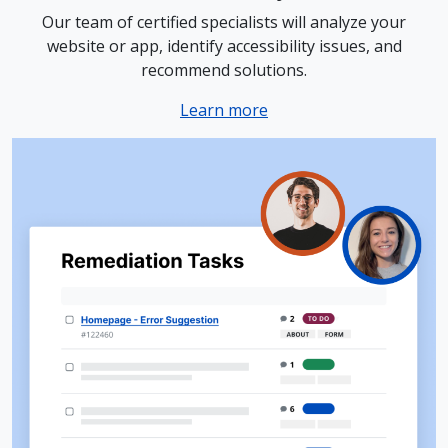
Our team of certified specialists will analyze your
website or app, identify accessibility issues, and
recommend solutions.
Learn more